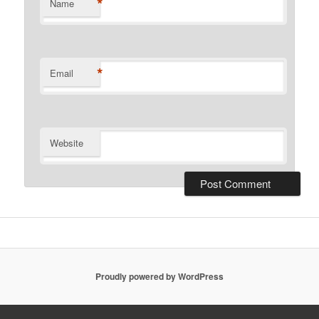
*
Name
*
Email
Website
Proudly powered by WordPress