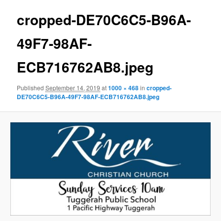
cropped-DE70C6C5-B96A-
49F7-98AF-
ECB716762AB8.jpeg
Published
September 14, 2019
at
1000 × 468
in
cropped-
DE70C6C5-B96A-49F7-98AF-ECB716762AB8.jpeg