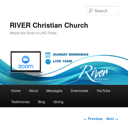
Skip
to
Sear
primary
content
RIVER Christian Church
Where the River of LIFE Flows
Main
Home
About
Messages
Downloads
YouTube
menu
Testimonies
Blog
Giving
Image
← Previous
Next →
navigation