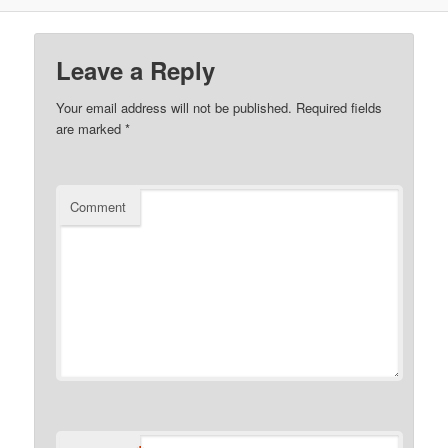
Leave a Reply
Your email address will not be published.
Required fields
are marked
*
Comment