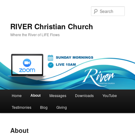
Skip
to
Sear
primary
content
RIVER Christian Church
Where the River of LIFE Flows
Main
About
Home
Messages
Downloads
YouTube
menu
Testimonies
Blog
Giving
About