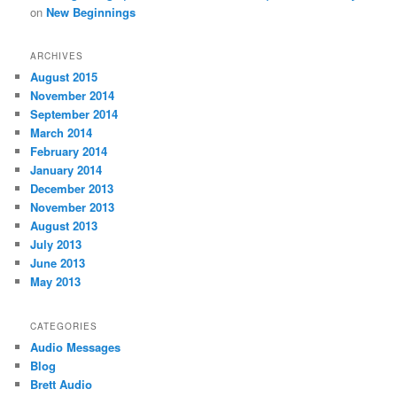
on
New Beginnings
ARCHIVES
August 2015
November 2014
September 2014
March 2014
February 2014
January 2014
December 2013
November 2013
August 2013
July 2013
June 2013
May 2013
CATEGORIES
Audio Messages
Blog
Brett Audio