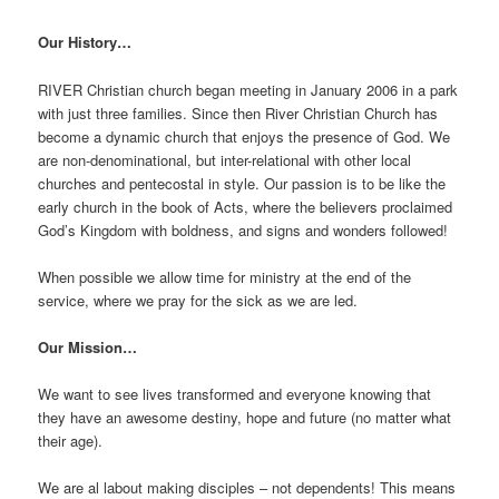
Our History…
RIVER Christian church began meeting in January 2006 in a park
with just three families. Since then River Christian Church has
become a dynamic church that enjoys the presence of God. We
are non-denominational, but inter-relational with other local
churches and pentecostal in style. Our passion is to be like the
early church in the book of Acts, where the believers proclaimed
God’s Kingdom with boldness, and signs and wonders followed!
When possible we allow time for ministry at the end of the
service, where we pray for the sick as we are led.
Our Mission…
We want to see lives transformed and everyone knowing that
they have an awesome destiny, hope and future (no matter what
their age).
We are al labout making disciples – not dependents! This means