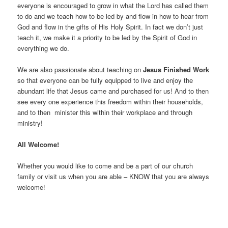
everyone is encouraged to grow in what the Lord has called them
to do and we teach how to be led by and flow in how to hear from
God and flow in the gifts of His Holy Spirit. In fact we don’t just
teach it, we make it a priority to be led by the Spirit of God in
everything we do.
We are also passionate about teaching on
Jesus Finished Work
so that everyone can be fully equipped to live and enjoy the
abundant life that Jesus came and purchased for us! And to then
see every one experience this freedom within their households,
and to then minister this within their workplace and through
ministry!
All Welcome!
Whether you would like to come and be a part of our church
family or visit us when you are able – KNOW that you are always
welcome!