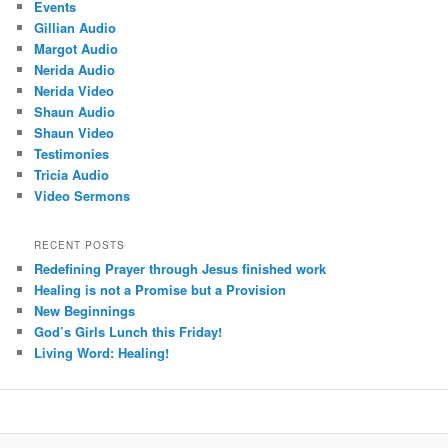
Events
Gillian Audio
Margot Audio
Nerida Audio
Nerida Video
Shaun Audio
Shaun Video
Testimonies
Tricia Audio
Video Sermons
RECENT POSTS
Redefining Prayer through Jesus finished work
Healing is not a Promise but a Provision
New Beginnings
God’s Girls Lunch this Friday!
Living Word: Healing!