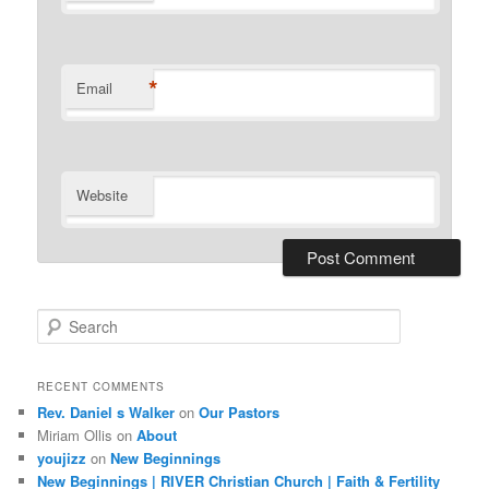
*
Email
Website
S
e
a
r
RECENT COMMENTS
c
Rev. Daniel s Walker
on
Our Pastors
h
Miriam Ollis
on
About
youjizz
on
New Beginnings
New Beginnings | RIVER Christian Church | Faith & Fertility