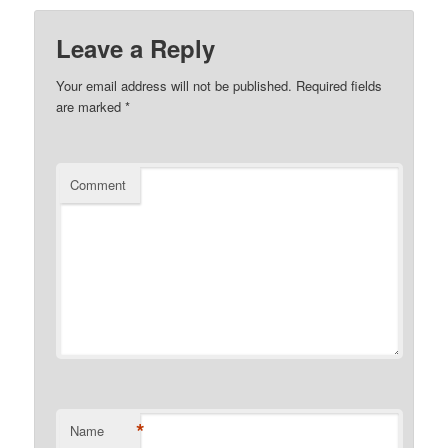
Leave a Reply
Your email address will not be published.
Required fields
are marked
*
Comment
*
Name