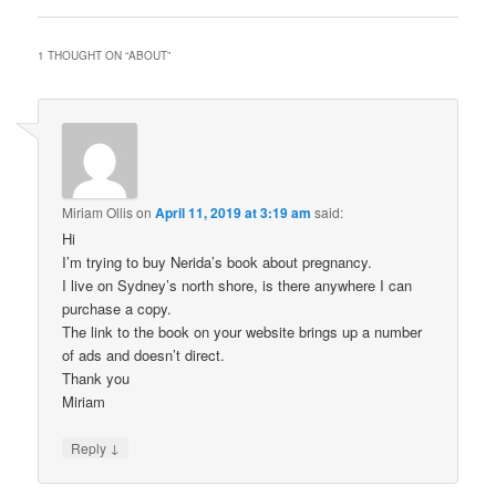
1 THOUGHT ON “
ABOUT
”
Miriam Ollis
on
April 11, 2019 at 3:19 am
said:
Hi
I’m trying to buy Nerida’s book about pregnancy.
I live on Sydney’s north shore, is there anywhere I can
purchase a copy.
The link to the book on your website brings up a number
of ads and doesn’t direct.
Thank you
Miriam
↓
Reply